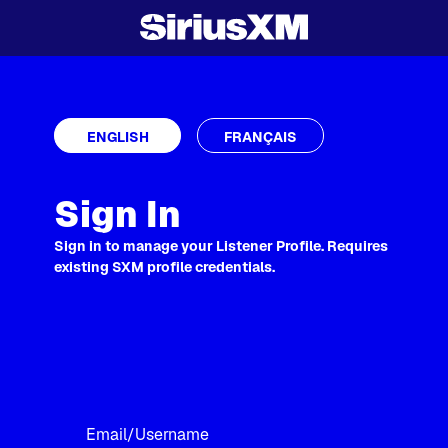
ENGLISH
FRANÇAIS
Sign In
Sign in to manage your Listener Profile. Requires
existing SXM profile credentials.