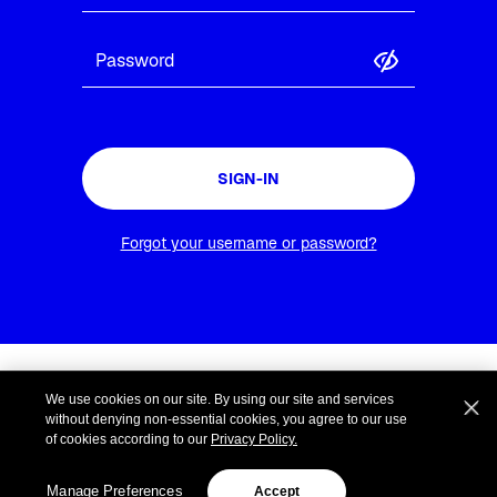
SIGN-IN
Forgot your username or password?
Terms and Conditions
We use cookies on our site. By using our site and services
Privacy Policy
without denying non-essential cookies, you agree to our use
Site Terms
of cookies according to our
Privacy Policy.
Cookie Settings
Manage Preferences
Accept